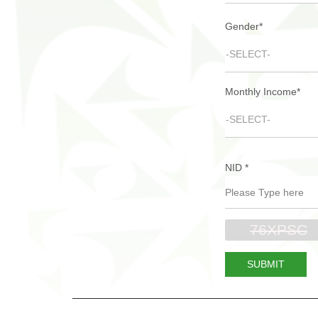
Gender
*
-SELECT-
Monthly Income
*
-SELECT-
NID
*
SUBMIT