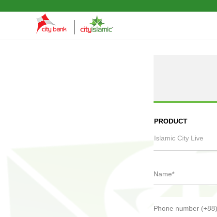
PRODUCT
Islamic City Live