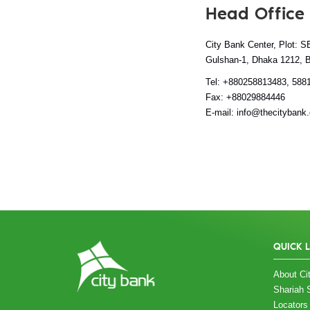
Head Office
City Bank Center, Plot: S
Gulshan-1, Dhaka 1212, 
Tel: +880258813483, 588
Fax: +88029884446
E-mail: info@thecitybank
QUICK 
About Cit
Shariah 
Locators