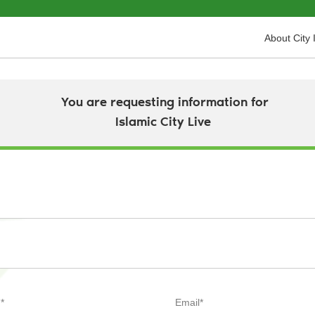
About City 
You are requesting information for
Islamic City Live