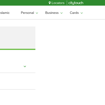
Locators
Islamic
Personal
Business
Cards