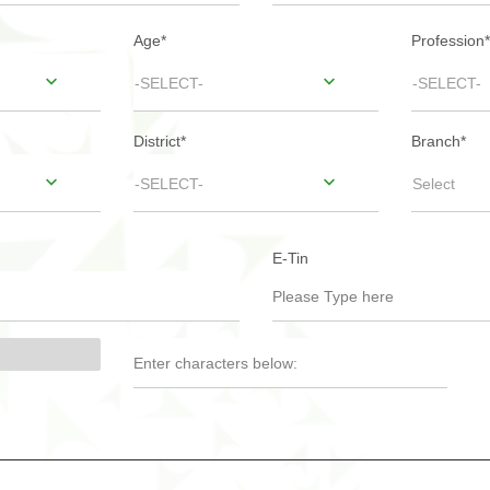
Age
*
Profession
*
-SELECT-
-SELECT-
District
*
Branch
*
-SELECT-
Select
E-Tin