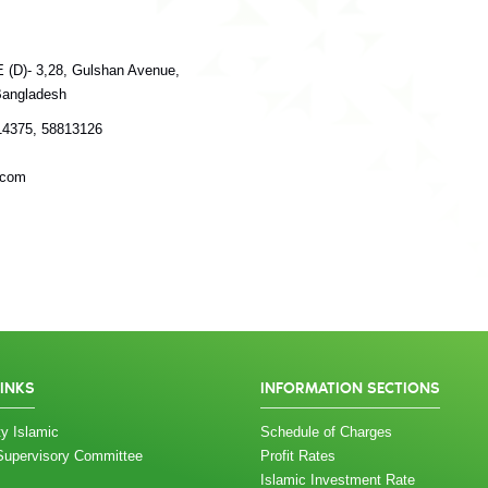
E (D)- 3,28, Gulshan Avenue,
Bangladesh
14375, 58813126
.com
LINKS
INFORMATION SECTIONS
y Islamic
Schedule of Charges
Supervisory Committee
Profit Rates
Islamic Investment Rate