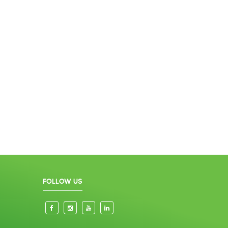
FOLLOW US