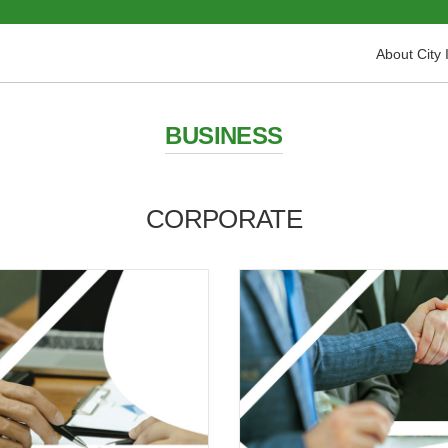
About City 
BUSINESS
CORPORATE