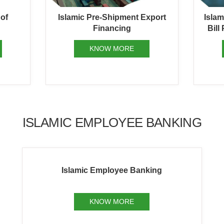
 of
Islamic Pre-Shipment Export
Isla
Financing
Bill
KNOW MORE
ISLAMIC EMPLOYEE BANKING
Islamic Employee Banking
KNOW MORE