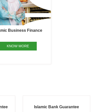
amic Business Finance
KNOW MORE
ee
Islamic Import Letter of Credit
Isla