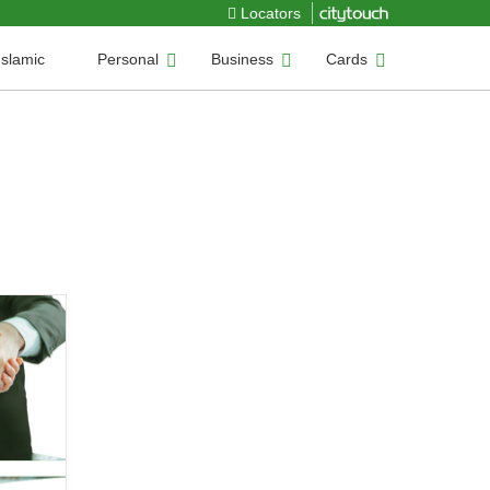
Locators
Islamic
Personal
Business
Cards