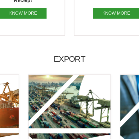
KNOW MORE
KNOW MORE
EXPORT