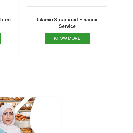
ance
Islamic Project Finance
Is
KNOW MORE