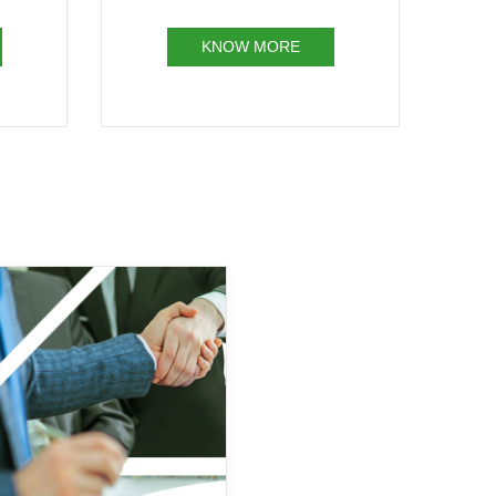
KNOW MORE