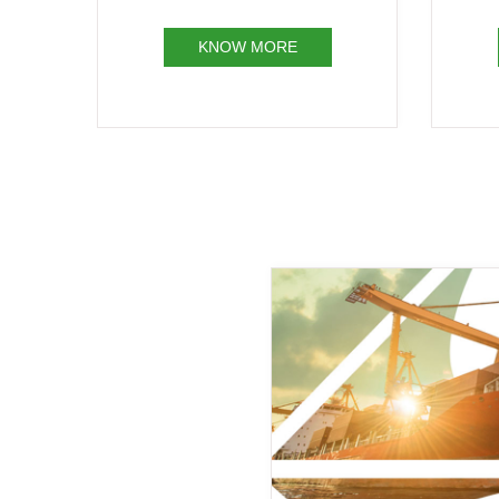
Receipt
KNOW MORE