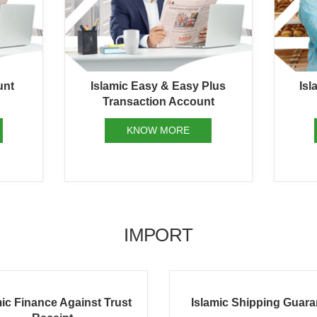
unt
Islamic Easy & Easy Plus
Isl
Transaction Account
KNOW MORE
IMPORT
amic Shipping Guarantee
Islamic Bank Guarant