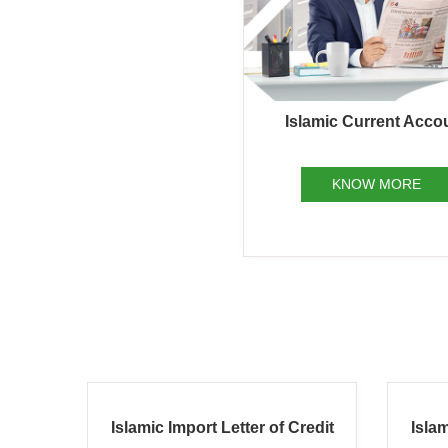
Islamic Current Acco
KNOW MORE
redit
Islamic Finance Against Trust
Isl