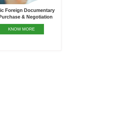
mic Foreign Documentary
 Purchase & Negotiation
KNOW MORE