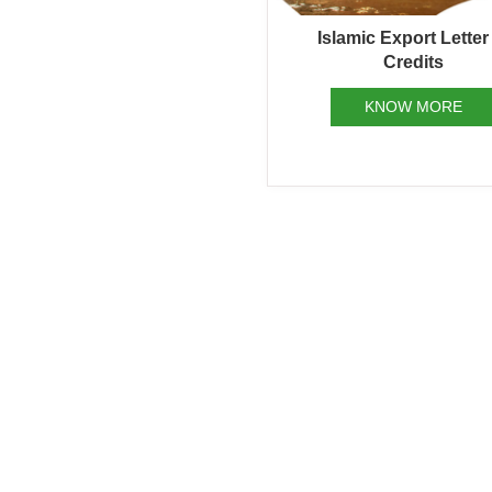
Islamic Export Letter
Credits
KNOW MORE