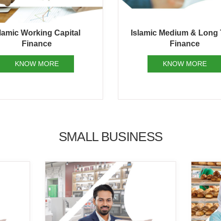
mic Medium & Long Term
Islamic Structured Fin
Finance
Service
KNOW MORE
KNOW MORE
SMALL BUSINESS