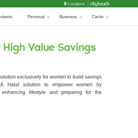
Locators
Islamic
Personal
Business
Cards
o High Value Savings
solution exclusively for women to build savings
. A Halal solution to empower women by
 enhancing lifestyle and preparing for the
.