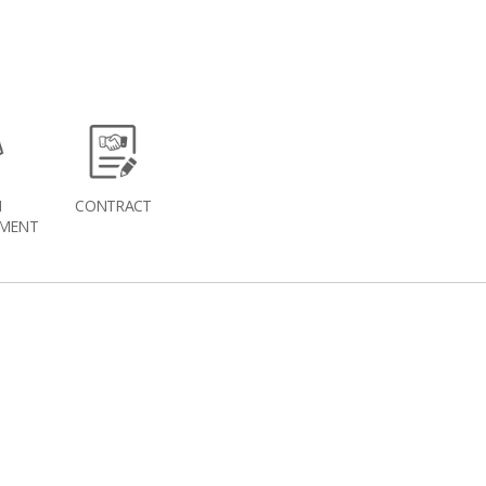
H
CONTRACT
MENT