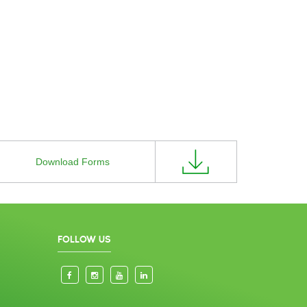
Download Forms
FOLLOW US