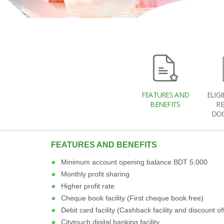
FEATURES AND
ELIGI
BENEFITS
R
DO
FEATURES AND BENEFITS
Minimum account opening balance BDT 5,000
Monthly profit sharing
Higher profit rate
Cheque book facility (First cheque book free)
Debit card facility (Cashback facility and discount of
Citytouch digital banking facility