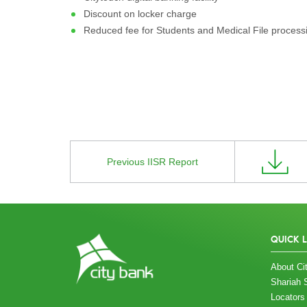
Discount on locker charge
Reduced fee for Students and Medical File process
Previous IISR Report
QUICK 
About Cit
Shariah 
Locators