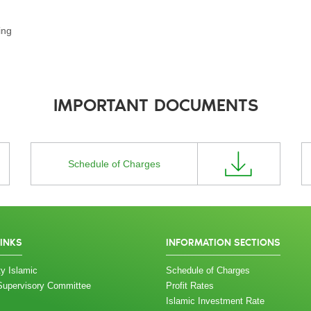
ing
IMPORTANT DOCUMENTS
Schedule of Charges
LINKS
INFORMATION SECTIONS
y Islamic
Schedule of Charges
Supervisory Committee
Profit Rates
Islamic Investment Rate