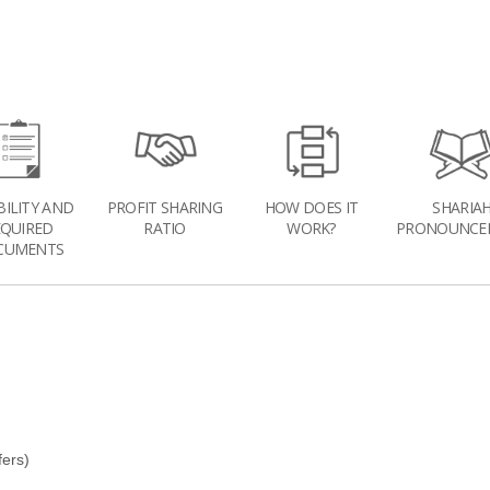
BILITY AND
PROFIT SHARING
HOW DOES IT
SHARIA
EQUIRED
RATIO
WORK?
PRONOUNCE
CUMENTS
fers)