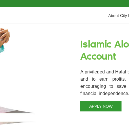
About City 
Islamic Al
Account
A privileged and Halal 
and to earn profits
encouraging to save,
financial independence
APPLY NOW